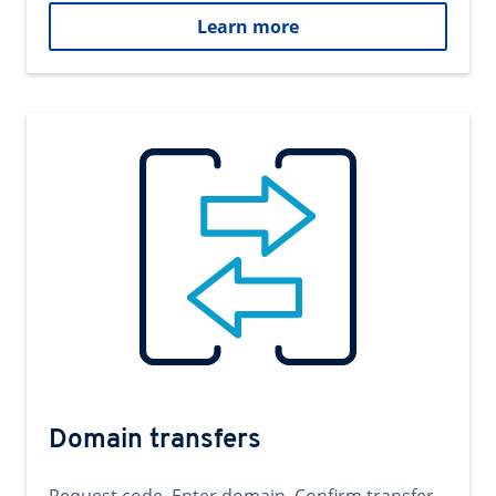
Learn more
Domain transfers