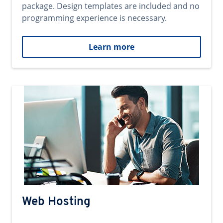
package. Design templates are included and no
programming experience is necessary.
Learn more
Web Hosting