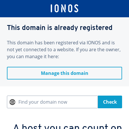
This domain is already registered
This domain has been registered via IONOS and is
not yet connected to a website. If you are the owner,
you can manage it here:
Manage this domain
Find your domain now
Check