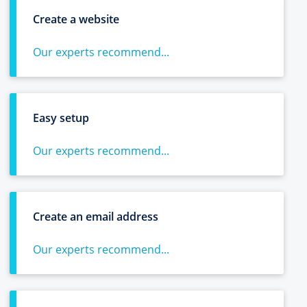
Create a website
Our experts recommend...
Easy setup
Our experts recommend...
Create an email address
Our experts recommend...