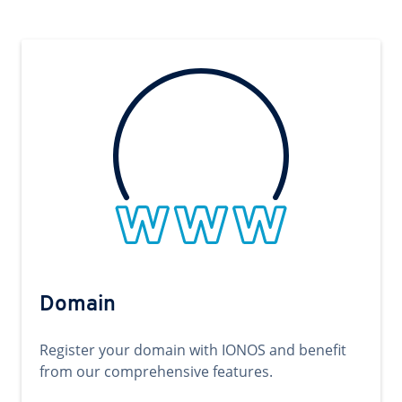
Domain
Register your domain with IONOS and benefit
from our comprehensive features.