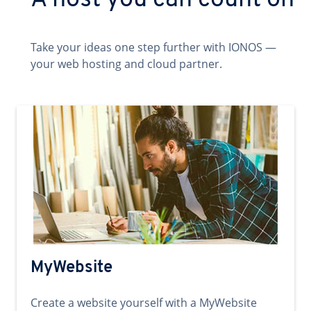
A host you can count on
Take your ideas one step further with IONOS —
your web hosting and cloud partner.
MyWebsite
Create a website yourself with a MyWebsite