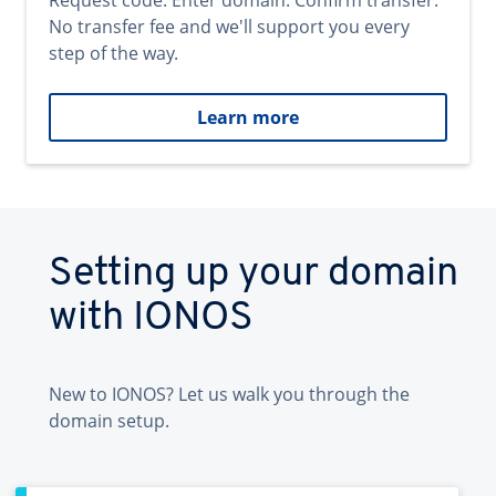
Request code. Enter domain. Confirm transfer.
No transfer fee and we'll support you every
step of the way.
Learn more
Setting up your domain
with IONOS
New to IONOS? Let us walk you through the
domain setup.