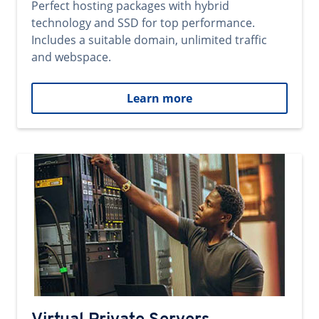
Perfect hosting packages with hybrid
technology and SSD for top performance.
Includes a suitable domain, unlimited traffic
and webspace.
Learn more