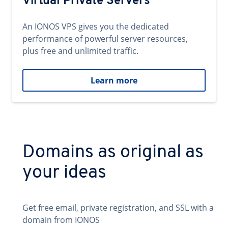
Virtual Private Servers
An IONOS VPS gives you the dedicated
performance of powerful server resources,
plus free and unlimited traffic.
Learn more
Domains as original as
your ideas
Get free email, private registration, and SSL with a
domain from IONOS